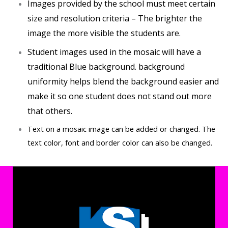
Images provided by the school must meet certain
size and resolution criteria – The brighter the
image the more visible the students are.
Student images used in the mosaic will have a
traditional Blue background. background
uniformity helps blend the background easier and
make it so one student does not stand out more
that others.
Text on a mosaic image can be added or changed. The
text color, font and border color can also be changed.