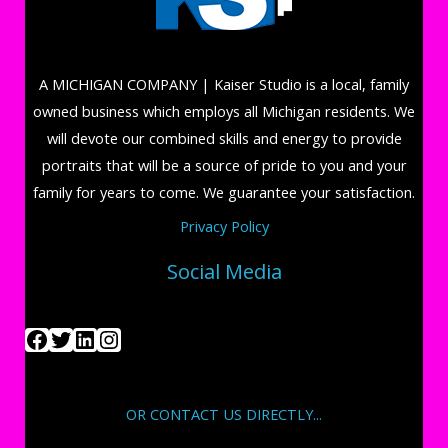
A MICHIGAN COMPANY | Kaiser Studio is a local, family
owned business which employs all Michigan residents. We
will devote our combined skills and energy to provide
portraits that will be a source of pride to you and your
family for years to come. We guarantee your satisfaction.
Privacy Policy
Social Media
OR CONTACT US DIRECTLY...