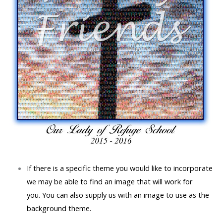
If there is a specific theme you would like to incorporate
we may be able to find an image that will work for
you.
You can also supply us with an image to use as the
background theme.