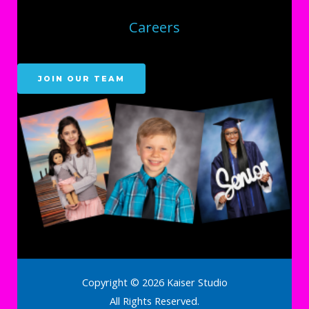
Careers
JOIN OUR TEAM
Copyright © 2026 Kaiser Studio
All Rights Reserved.